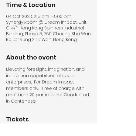
Time & Location
04 Oct 2023, 2:15 pm – 5:00 pm
Synergy Room @ Dream Impact, Unit
C, 4/F, Hong Kong Spinners Industrial
Building, Phase 5, 760 Cheung Sha Wan
Rd, Cheung Sha Wan, Hong Kong
About the event
Elevating foresight, imagination. and 
innovation capabilities of social 
enterprises.  For Dream Impact 
members only.   Free of charge with 
maximum 20 participants. Conducted 
in Cantonese.
Tickets