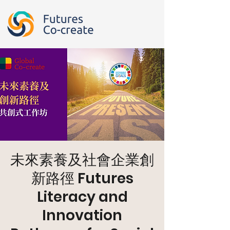
未來素養及社會企業創
新路徑 Futures
Literacy and
Innovation