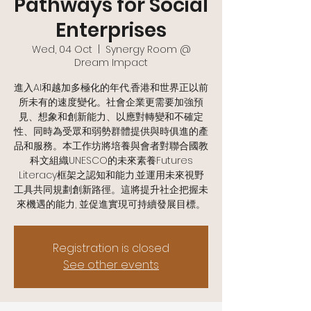
Pathways for Social
Enterprises
Wed, 04 Oct
  |  
Synergy Room @
Dream Impact
進入AI和越加多極化的年代,香港和世界正以前
所未有的速度變化。社會企業更需要加強預
見、想象和創新能力、以應對轉變和不確定
性、同時為受眾和弱勢群體提供與時俱進的產
品和服務。本工作坊將培養與會者對聯合國教
科文組織UNESCO的未來素養Futures
Literacy框架之認知和能力,並運用未來視野
工具共同規劃創新路徑。這將提升社企把握未
來機遇的能力, 並促進實現可持續發展目標。
Registration is closed
See other events