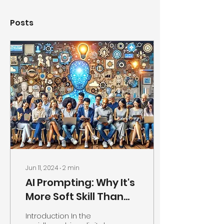
Posts
Jun 11, 2024
∙
2
min
AI Prompting: Why It's
More Soft Skill Than
Technical Skill
Introduction In the