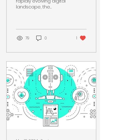
rapidly evolving digital
landscape, the
definition of essential
skills is continuously
expanding. While some
people...
79
0
1