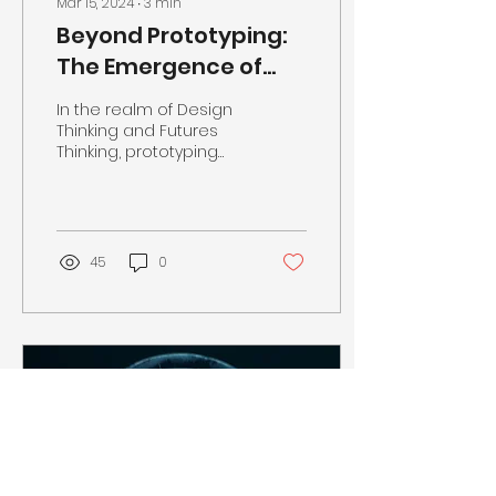
Mar 15, 2024
∙
3
min
Beyond Prototyping:
The Emergence of
Promptotyping in
In the realm of Design
Design Thinking and
Thinking and Futures
Thinking, prototyping
Futures Thinking
and provotyping are
vital to the refinement
and envisioning of
ideas....
45
0