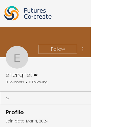
More actions
Follow
ericngnet
Admin
ericngnet
0 Followers
0 Following
Profile
Join date: Mar 4, 2024