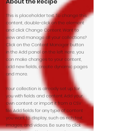
About the Recipe
This is placeholder text. To change this
content, double-click on the element
and click Change Content. Want to
view and manage all your collections?
Click on the Content Manager button
in the Add panel on the left. Here, you
can make changes to your content,
add new fields, create dynamic pages
and more.
Your collection is already set up for
you with fields and content. Add your
own content or import it from a CSV
file. Add fields for any type of content
you want to display, such as rich text,
images, and videos. Be sure to click