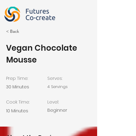
< Back
Vegan Chocolate
Mousse
Prep Time:
Serves:
30 Minutes
4 Servings
Cook Time:
Level:
Beginner
10 Minutes