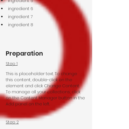
ingredient 5
ingredient 6
ingredient 7
ingredient 8
Preparation
Step 1
This is placeholder text. To change 
this content, double-click on the 
element and click Change Content. 
To manage all your collections, click 
on the Content Manager button in the 
Add panel on the left.
Step 2