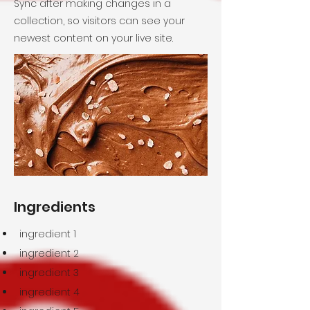
Sync after making changes in a
collection, so visitors can see your
newest content on your live site.
Ingredients
ingredient 1
ingredient 2
ingredient 3
ingredient 4